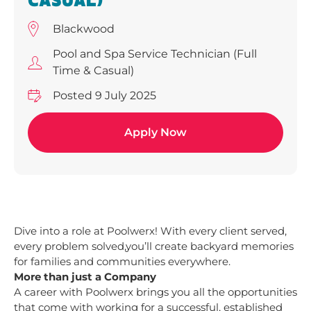
CASUAL)
Blackwood
Pool and Spa Service Technician (Full
Time & Casual)
Posted 9 July 2025
Apply Now
Dive into a role at Poolwerx! With every client served,
every problem solved,you’ll create backyard memories
for families and communities everywhere.
More than just a Company
A career with Poolwerx brings you all the opportunities
that come with working for a successful, established