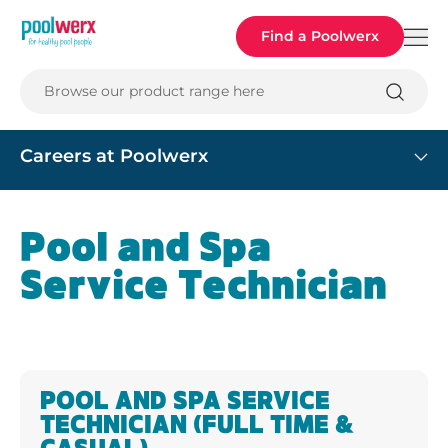
Poolwerx
Find a Poolwerx
Browse our product range here
Careers at Poolwerx
Pool and Spa
Service Technician
POOL AND SPA SERVICE
TECHNICIAN (FULL TIME &