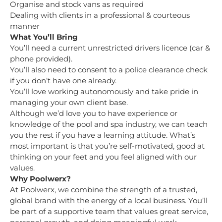
Organise and stock vans as required
Dealing with clients in a professional & courteous
manner
What You’ll Bring
You’ll need a current unrestricted drivers licence (car &
phone provided).
You’ll also need to consent to a police clearance check
if you don’t have one already.
You’ll love working autonomously and take pride in
managing your own client base.
Although we’d love you to have experience or
knowledge of the pool and spa industry, we can teach
you the rest if you have a learning attitude. What’s
most important is that you’re self-motivated, good at
thinking on your feet and you feel aligned with our
values.
Why Poolwerx?
At Poolwerx, we combine the strength of a trusted,
global brand with the energy of a local business. You’ll
be part of a supportive team that values great service,