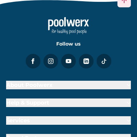
Follow us
About Poolwerx
Help & Support
Services