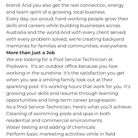
brand. And you also get the real connection, energy
and team spirit of a growing, local business.
Every day, our proud, hard-working people grow their
skills and careers while building businesses across
Australia and the world.And with every client served,
with every problem solved, we’re creating backyard
memories for families and communities, everywhere.
More than just a Job
We are looking for a Pool Service Technician at
Poolwerx. It’s an outdoor office because you love
working in the sunshine. It’s the satisfaction you get
when you see a smiling family look out at their
sparkling pool. It’s working hours that work for you. It’s
growing your skills and resume through learning
opportunities and long-term career progression.
As a Pool Service Technician, here’s what you’ll achieve:
Cleaning of swimming pools and spas in both
residential and commercial environments
Water testing and adding of chemicals
Perform basic marketing activities while in field