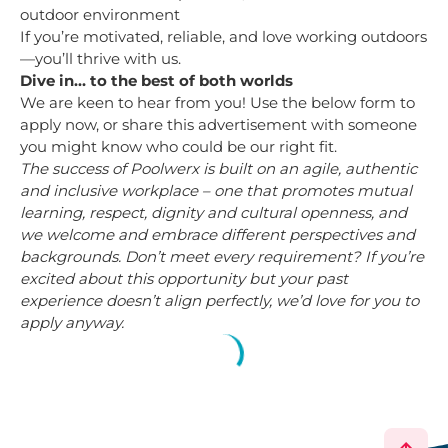
outdoor environment
If you’re motivated, reliable, and love working outdoors
—you’ll thrive with us.
Dive in… to the best of both worlds
We are keen to hear from you! Use the below form to
apply now, or share this advertisement with someone
you might know who could be our right fit.
The success of Poolwerx is built on an agile, authentic
and inclusive workplace – one that promotes mutual
learning, respect, dignity and cultural openness, and
we welcome and embrace different perspectives and
backgrounds. Don’t meet every requirement? If you’re
excited about this opportunity but your past
experience doesn’t align perfectly, we’d love for you to
apply anyway.