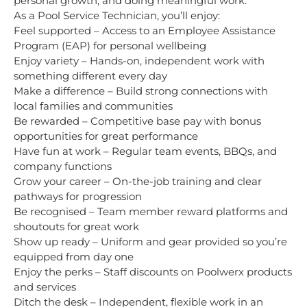
personal growth, and doing meaningful work.
As a Pool Service Technician, you’ll enjoy:
Feel supported – Access to an Employee Assistance
Program (EAP) for personal wellbeing
Enjoy variety – Hands-on, independent work with
something different every day
Make a difference – Build strong connections with
local families and communities
Be rewarded – Competitive base pay with bonus
opportunities for great performance
Have fun at work – Regular team events, BBQs, and
company functions
Grow your career – On-the-job training and clear
pathways for progression
Be recognised – Team member reward platforms and
shoutouts for great work
Show up ready – Uniform and gear provided so you’re
equipped from day one
Enjoy the perks – Staff discounts on Poolwerx products
and services
Ditch the desk – Independent, flexible work in an