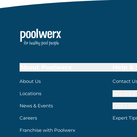
About Poolwerx
Help &
About Us
Contact U
Locations
Request a 
News & Events
Find a Poo
Careers
Expert Tip
Franchise with Poolwerx