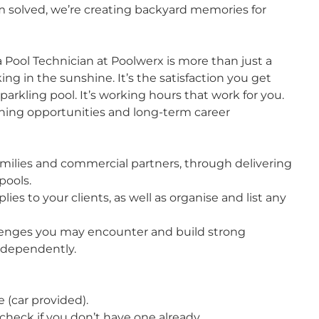
m solved, we’re creating backyard memories for
a Pool Technician at Poolwerx is more than just a
ing in the sunshine. It’s the satisfaction you get
parkling pool. It’s working hours that work for you.
rning opportunities and long-term career
families and commercial partners, through delivering
pools.
ies to your clients, as well as organise and list any
hallenges you may encounter and build strong
independently.
e (car provided).
 check if you don’t have one already.