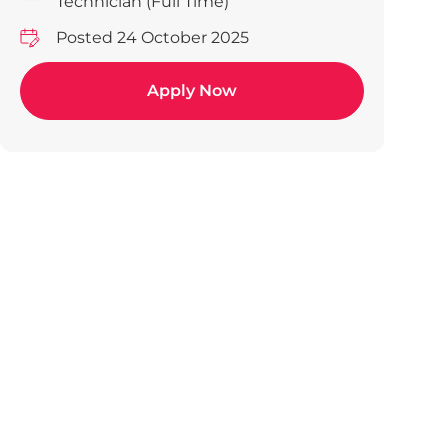
Technician (Full Time)
Posted 24 October 2025
Apply Now