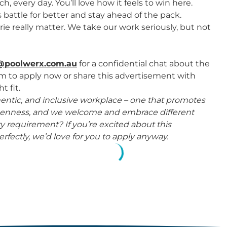
 every day. You’ll love how it feels to win here.
attle for better and stay ahead of the pack.
ie really matter. We take our work seriously, but not
@poolwerx.com.au
for a confidential chat about the
rm to apply now or share this advertisement with
t fit.
thentic, and inclusive workplace – one that promotes
 openness, and we welcome and embrace different
 requirement? If you’re excited about this
rfectly, we’d love for you to apply anyway.