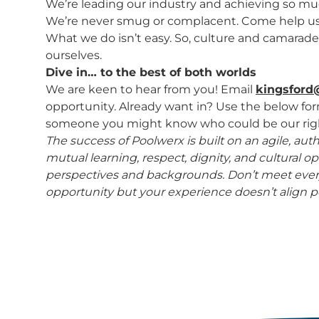
We’re leading our industry and achieving so much,
We’re never smug or complacent. Come help us b
What we do isn’t easy. So, culture and camarader
ourselves.
Dive in… to the best of both worlds
We are keen to hear from you! Email
kingsford
opportunity. Already want in? Use the below fo
someone you might know who could be our righ
The success of Poolwerx is built on an agile, au
mutual learning, respect, dignity, and cultural
perspectives and backgrounds. Don’t meet every
opportunity but your experience doesn’t align pe