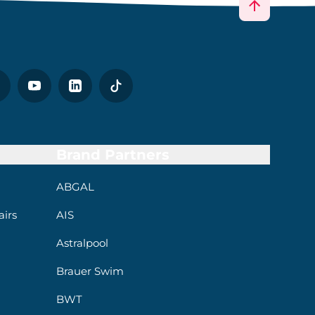
Brand Partners
ABGAL
irs
AIS
Astralpool
Brauer Swim
BWT