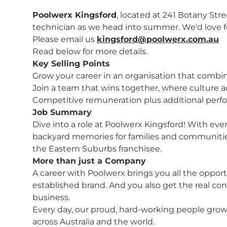
Poolwerx Kingsford
, located at 241 Botany Stre
technician as we head into summer. We'd love 
Please email us
kingsford@poolwerx.com.au
Read below for more details.
Key Selling Points
Grow your career in an organisation that combin
Join a team that wins together, where culture a
Competitive remuneration plus additional perf
Job Summary
Dive into a role at Poolwerx Kingsford! With ever
backyard memories for families and communities
the Eastern Suburbs franchisee.
More than just a Company
A career with Poolwerx brings you all the opport
established brand. And you also get the real con
business.
Every day, our proud, hard-working people grow 
across Australia and the world.