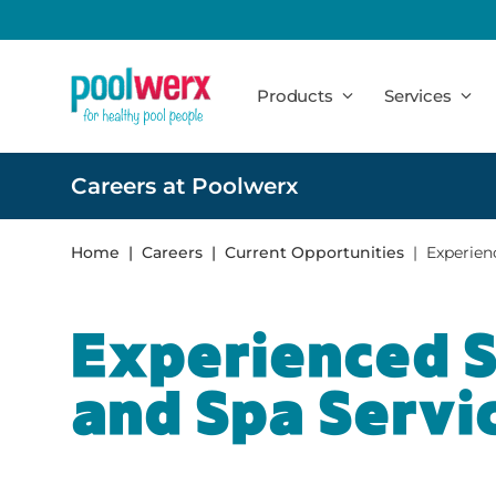
Poolwerx
Products
Services
Careers at Poolwerx
Home
Careers
Current Opportunities
Experien
Experienced 
and Spa Servi