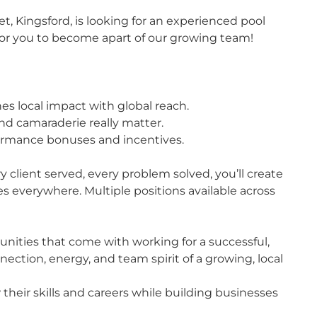
et, Kingsford, is looking for an experienced pool
for you to become apart of our growing team!
es local impact with global reach.
nd camaraderie really matter.
ormance bonuses and incentives.
y client served, every problem solved, you’ll create
 everywhere. Multiple positions available across
unities that come with working for a successful,
nection, energy, and team spirit of a growing, local
their skills and careers while building businesses