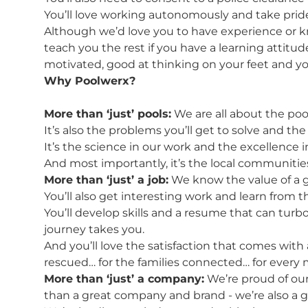
You’ll love working autonomously and take prid
Although we’d love you to have experience or k
teach you the rest if you have a learning attitud
motivated, good at thinking on your feet and you
Why Poolwerx?
More than ‘just’ pools:
We are all about the pool
It’s also the problems you’ll get to solve and th
It’s the science in our work and the excellence 
And most importantly, it’s the local communities
More than ‘just’ a job:
We know the value of a go
You’ll also get interesting work and learn from t
You’ll develop skills and a resume that can turb
journey takes you.
And you’ll love the satisfaction that comes with a
rescued… for the families connected… for ever
More than ‘just’ a company:
We’re proud of our
than a great company and brand - we’re also a 