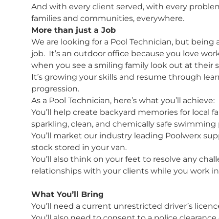
And with every client served, with every proble
families and communities, everywhere.
More than just a Job
We are looking for a Pool Technician, but being 
job. It’s an outdoor office because you love work
when you see a smiling family look out at their s
It’s growing your skills and resume through lea
progression.
As a Pool Technician, here’s what you’ll achieve:
You’ll help create backyard memories for local 
sparkling, clean, and chemically safe swimming 
You’ll market our industry leading Poolwerx suppl
stock stored in your van.
You’ll also think on your feet to resolve any c
relationships with your clients while you work 
What You’ll Bring
You’ll need a current unrestricted driver’s licenc
You’ll also need to consent to a police clearance