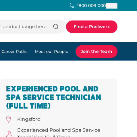
AUS
1800 009 000
 product range here
Find a Poolwerx
Join the Team
Career Paths
Meet our People
EXPERIENCED POOL AND
SPA SERVICE TECHNICIAN
(FULL TIME)
Kingsford
Experienced Pool and Spa Service