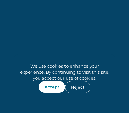
We use cookies to enhance your
experience. By continuing to visit this site,
you accept our use of cookies.
Accept
Reject