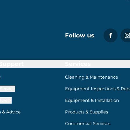
Follow us
 Support
Services
s
Cleaning & Maintenance
Service
Equipment Inspections & Repa
lwerx
Equipment & Installation
s & Advice
Products & Supplies
Commercial Services