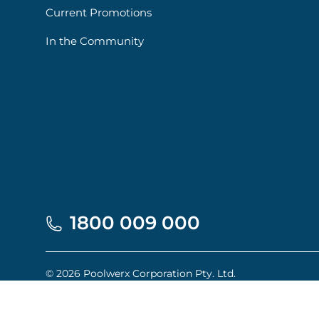
Current Promotions
In the Community
1800 009 000
© 2026 Poolwerx Corporation Pty. Ltd.