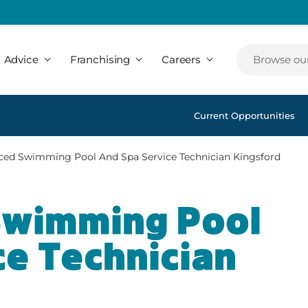
Advice
Franchising
Careers
Browse our
Current Opportunities
ced Swimming Pool And Spa Service Technician Kingsford
Swimming Pool
ce Technician