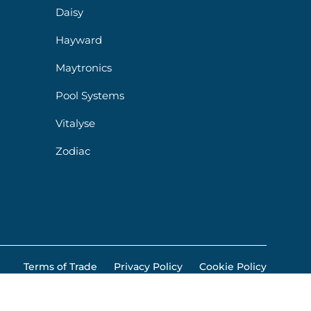
Daisy
Hayward
Maytronics
Pool Systems
Vitalyse
Zodiac
Terms of Trade
Privacy Policy
Cookie Policy