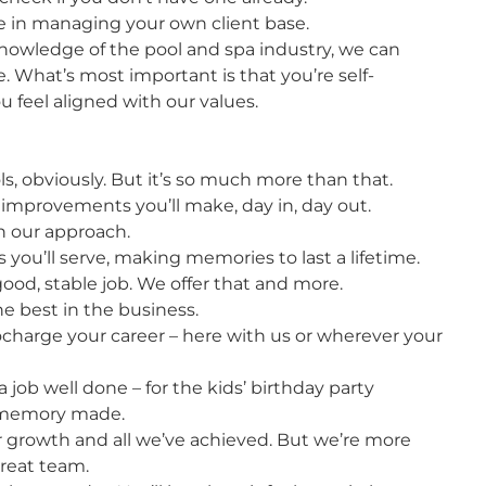
e in managing your own client base.
nowledge of the pool and spa industry, we can
e. What’s most important is that you’re self-
 feel aligned with our values.
s, obviously. But it’s so much more than that.
e improvements you’ll make, day in, day out.
in our approach.
 you’ll serve, making memories to last a lifetime.
od, stable job. We offer that and more.
he best in the business.
ocharge your career – here with us or wherever your
 job well done – for the kids’ birthday party
y memory made.
 growth and all we’ve achieved. But we’re more
great team.