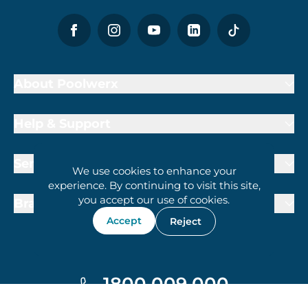
About Poolwerx
Help & Support
Services
We use cookies to enhance your
experience. By continuing to visit this site,
you accept our use of cookies.
Brand Partners
Accept
Reject
1800 009 000