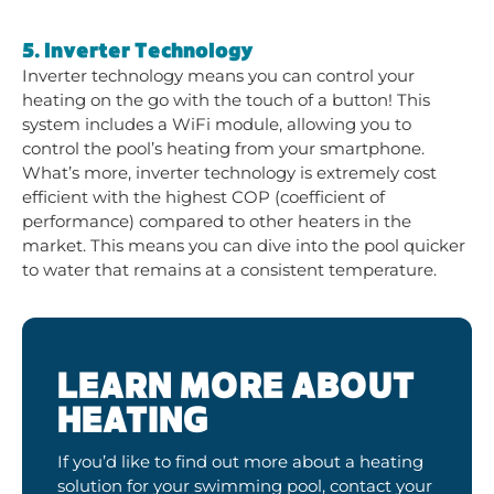
5. Inverter Technology
Inverter technology means you can control your
heating on the go with the touch of a button! This
system includes a WiFi module, allowing you to
control the pool’s heating from your smartphone.
What’s more, inverter technology is extremely cost
efficient with the highest COP (coefficient of
performance) compared to other heaters in the
market. This means you can dive into the pool quicker
to water that remains at a consistent temperature.
LEARN MORE ABOUT
HEATING
If you’d like to find out more about a heating
solution for your swimming pool, contact your