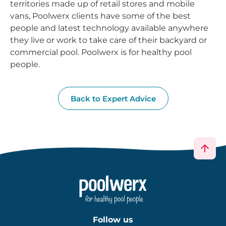
territories made up of retail stores and mobile
vans, Poolwerx clients have some of the best
people and latest technology available anywhere
they live or work to take care of their backyard or
commercial pool. Poolwerx is for healthy pool
people.
Back to Expert Advice
Follow us