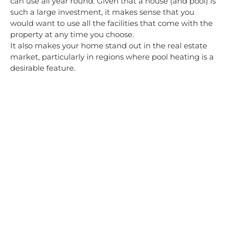
can use all year round. Given that a house (and pool) is
such a large investment, it makes sense that you
would want to use all the facilities that come with the
property at any time you choose.
It also makes your home stand out in the real estate
market, particularly in regions where pool heating is a
desirable feature.