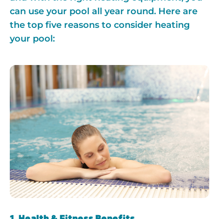
can use your pool all year round. Here are
the top five reasons to consider heating
your pool:
1. Health & Fitness Benefits