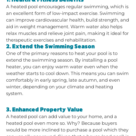
A heated pool encourages regular swimming, which is
an excellent form of low-impact exercise. Swimming
can improve cardiovascular health, build strength, and
aid in weight management. Warm water also helps
relax muscles and relieve joint pain, making it ideal for
therapeutic exercises and rehabilitation.
2. Extend the Swimming Season
One of the primary reasons to heat your pool is to
extend the swimming season. By installing a pool
heater, you can enjoy warm water even when the
weather starts to cool down. This means you can swim
comfortably in early spring, late autumn, and even
winter, depending on your climate and heating
system.
3. Enhanced Property Value
A heated pool can add value to your home, and a
heated pool even more so. Why? Because buyers
would be more inclined to purchase a pool which they