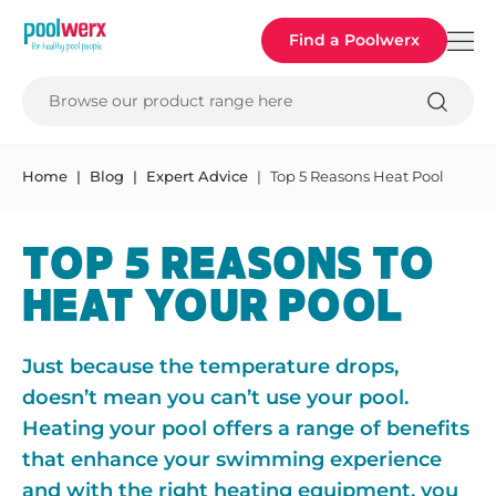
Poolwerx
Find a Poolwerx
Browse our product range here
Home
Blog
Expert Advice
Top 5 Reasons Heat Pool
TOP 5 REASONS TO
HEAT YOUR POOL
Just because the temperature drops,
doesn’t mean you can’t use your pool.
Heating your pool offers a range of benefits
that enhance your swimming experience
and with the right heating equipment, you