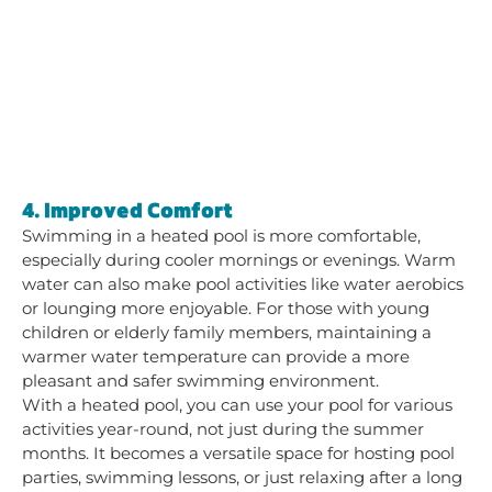
4. Improved Comfort
Swimming in a heated pool is more comfortable,
especially during cooler mornings or evenings. Warm
water can also make pool activities like water aerobics
or lounging more enjoyable. For those with young
children or elderly family members, maintaining a
warmer water temperature can provide a more
pleasant and safer swimming environment.
With a heated pool, you can use your pool for various
activities year-round, not just during the summer
months. It becomes a versatile space for hosting pool
parties, swimming lessons, or just relaxing after a long