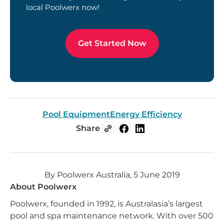
local Poolwerx now!
Get Started Now
Pool Equipment
Energy Efficiency
Share
By Poolwerx Australia, 5 June 2019
About Poolwerx
Poolwerx, founded in 1992, is Australasia’s largest
pool and spa maintenance network. With over 500