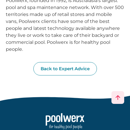
Poolwerx, founded in 1992, is Australasia’s largest
pool and spa maintenance network. With over 500
territories made up of retail stores and mobile
vans, Poolwerx clients have some of the best
people and latest technology available anywhere
they live or work to take care of their backyard or
commercial pool. Poolwerx is for healthy pool
people.
Back to Expert Advice