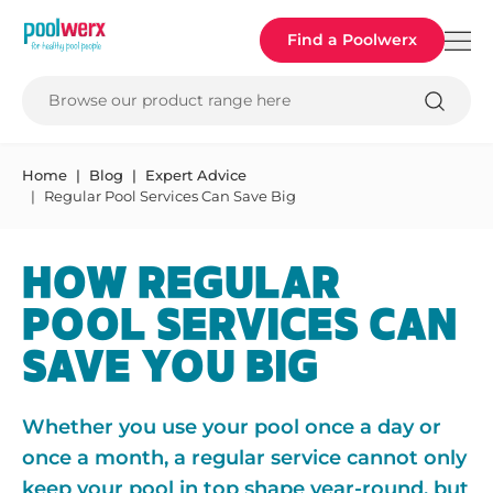
Poolwerx
Find a Poolwerx
Browse our product range here
Home
Blog
Expert Advice
Regular Pool Services Can Save Big
HOW REGULAR
POOL SERVICES CAN
SAVE YOU BIG
Whether you use your pool once a day or
once a month, a regular service cannot only
keep your pool in top shape year-round, but