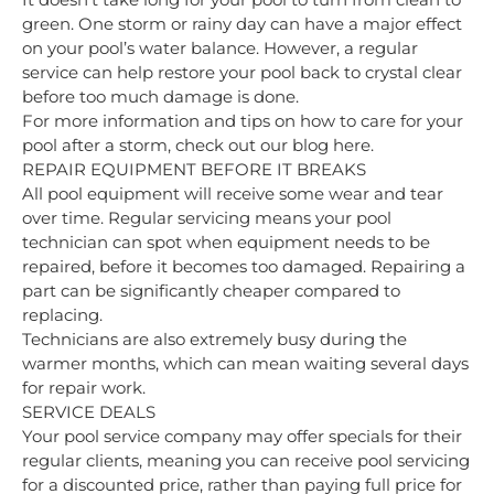
green. One storm or rainy day can have a major effect
on your pool’s water balance. However, a regular
service can help restore your pool back to crystal clear
before too much damage is done.
For more information and tips on how to care for your
pool after a storm,
check out our blog here.
REPAIR EQUIPMENT BEFORE IT BREAKS
All pool equipment will receive some wear and tear
over time. Regular servicing means your pool
technician can spot when equipment needs to be
repaired, before it becomes too damaged. Repairing a
part can be significantly cheaper compared to
replacing.
Technicians are also extremely busy during the
warmer months, which can mean waiting several days
for repair work.
SERVICE DEALS
Your pool service company may offer specials for their
regular clients, meaning you can receive pool servicing
for a discounted price, rather than paying full price for