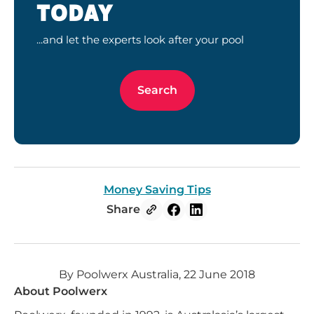
TODAY
...and let the experts look after your pool
Search
Money Saving Tips
Share
By Poolwerx Australia, 22 June 2018
About Poolwerx