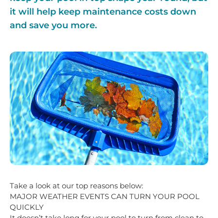
it will help keep maintenance costs down
and save you more.
Take a look at our top reasons below:
MAJOR WEATHER EVENTS CAN TURN YOUR POOL
QUICKLY
It doesn’t take long for your pool to turn from clean to