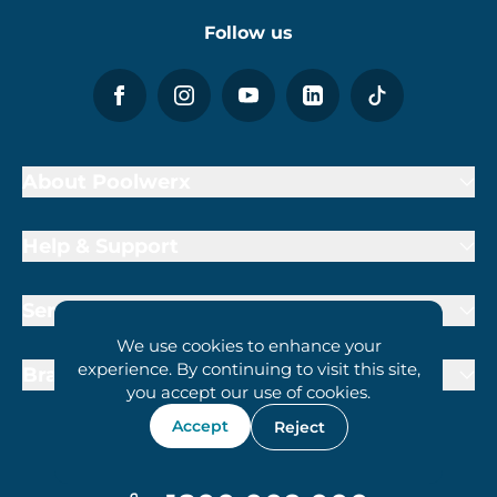
Follow us
About Poolwerx
Help & Support
Services
We use cookies to enhance your
experience. By continuing to visit this site,
Brand Partners
you accept our use of cookies.
Accept
Reject