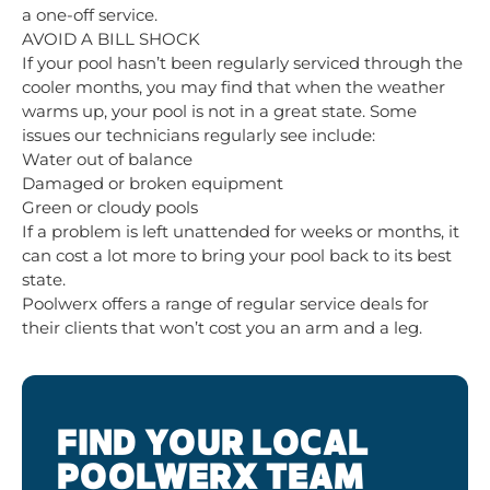
a one-off service.
AVOID A BILL SHOCK
If your pool hasn’t been regularly serviced through the
cooler months, you may find that when the weather
warms up, your pool is not in a great state. Some
issues our technicians regularly see include:
Water out of balance
Damaged or broken equipment
Green or cloudy pools
If a problem is left unattended for weeks or months, it
can cost a lot more to bring your pool back to its best
state.
Poolwerx offers a range of regular service deals for
their clients that won’t cost you an arm and a leg.
FIND YOUR LOCAL
POOLWERX TEAM