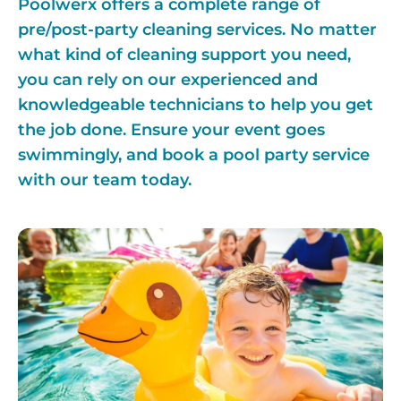
Poolwerx offers a complete range of
pre/post-party cleaning services. No matter
what kind of cleaning support you need,
you can rely on our experienced and
knowledgeable technicians to help you get
the job done. Ensure your event goes
swimmingly, and book a pool party service
with our team today.