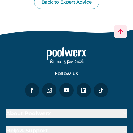
Back to Expert Advice
Follow us
About Poolwerx
Help & Support