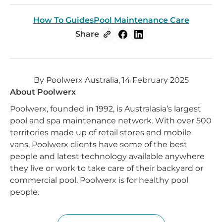
How To Guides
Pool Maintenance Care
Share
By Poolwerx Australia, 14 February 2025
About Poolwerx
Poolwerx, founded in 1992, is Australasia’s largest
pool and spa maintenance network. With over 500
territories made up of retail stores and mobile
vans, Poolwerx clients have some of the best
people and latest technology available anywhere
they live or work to take care of their backyard or
commercial pool. Poolwerx is for healthy pool
people.