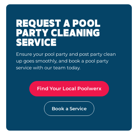
REQUEST A POOL
PARTY CLEANING
SERVICE
Ensure your pool party and post party clean
up goes smoothly, and book a pool party
service with our team today.
Find Your Local Poolwerx
Book a Service