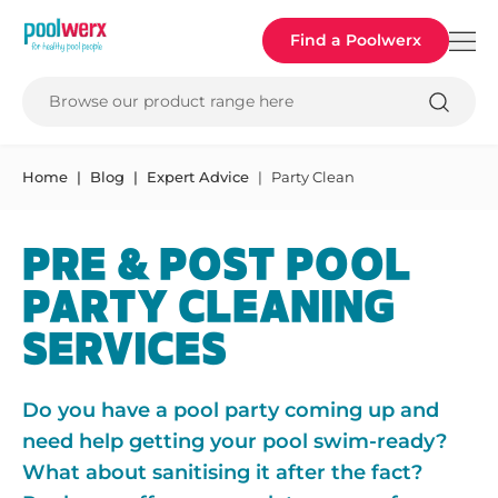
Poolwerx
Find a Poolwerx
Browse our product range here
Home
Blog
Expert Advice
Party Clean
PRE & POST POOL
PARTY CLEANING
SERVICES
Do you have a pool party coming up and
need help getting your pool swim-ready?
What about sanitising it after the fact?