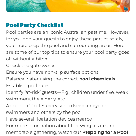
Pool Party Checklist
Pool parties are an iconic Australian pastime. However,
for you and your guests to enjoy these parties safely,
you must prep the pool and surrounding areas. Here
are some of our top tips to ensure your pool party goes
off without a hitch.
Check the gate works
Ensure you have non-slip surface options
Balance water using the correct
pool chemicals
Establish pool rules
Identify ‘at-risk’ guests—E.g., children under five, weak
swimmers, the elderly, etc.
Appoint a ‘Pool Supervisor’ to keep an eye on
swimmers and others by the pool
Have several floatation devices nearby
For more information about throwing a safe and
memorable gathering, watch our
Prepping for a Pool