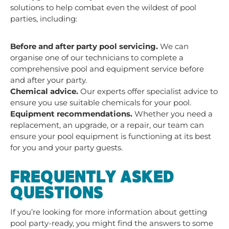
solutions to help combat even the wildest of pool
parties, including:
Before and after party
pool servicing.
We can
organise one of our technicians to complete a
comprehensive pool and equipment service before
and after your party.
Chemical advice.
Our experts offer specialist advice to
ensure you use suitable chemicals for your pool.
Equipment recommendations.
Whether you need a
replacement, an upgrade, or a repair, our team can
ensure your pool equipment is functioning at its best
for you and your party guests.
FREQUENTLY ASKED
QUESTIONS
If you’re looking for more information about getting
pool party-ready, you might find the answers to some