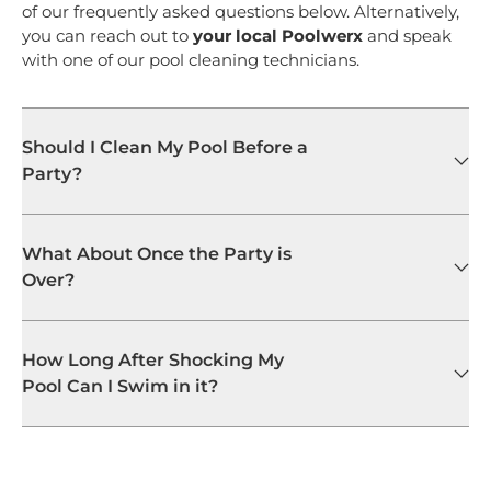
of our frequently asked questions below. Alternatively,
you can reach out to
your local Poolwerx
and speak
with one of our pool cleaning technicians.
Should I Clean My Pool Before a
Party?
What About Once the Party is
Over?
How Long After Shocking My
Pool Can I Swim in it?