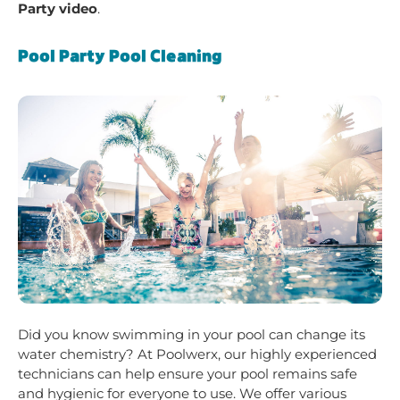
Party video
.
Pool Party Pool Cleaning
Did you know swimming in your pool can change its
water chemistry? At Poolwerx, our highly experienced
technicians can help ensure your pool remains safe
and hygienic for everyone to use. We offer various