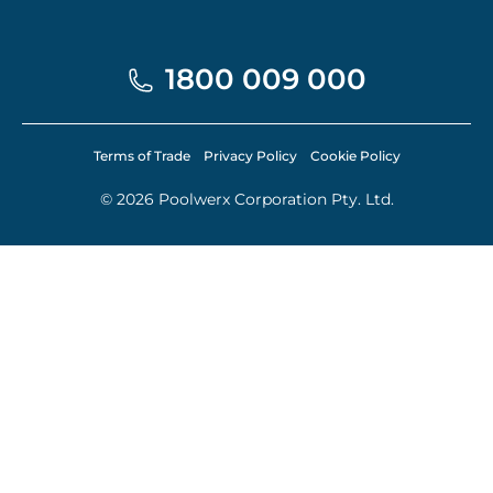
1800 009 000
Terms of Trade
Privacy Policy
Cookie Policy
© 2026 Poolwerx Corporation Pty. Ltd.