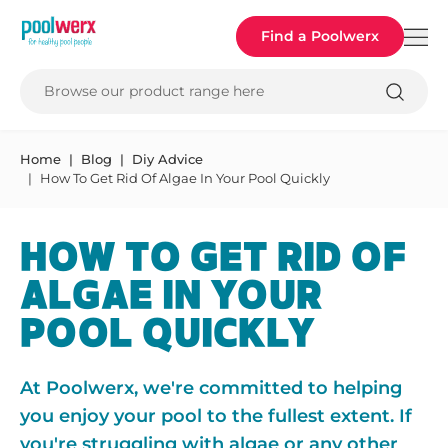
Poolwerx
Find a Poolwerx
Browse our product range here
Home
Blog
Diy Advice
How To Get Rid Of Algae In Your Pool Quickly
HOW TO GET RID OF
ALGAE IN YOUR
POOL QUICKLY
At Poolwerx, we're committed to helping
you enjoy your pool to the fullest extent. If
you're struggling with algae or any other