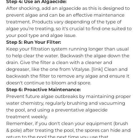
Step 4: Use an Algaecide:
After shocking, add an algaecide as this is designed to
prevent algae and can be an effective maintenance
treatment. Products vary depending of the type of
algae you’re treating, so it's crucial to find one suited to
your pool type and algae issue.
Step 5: Run Your Filter:
Keep your filtration system running longer than usual
to help clear the water. Backwash the algae down the
drain. Give the filter a clean with a cleaner and
degreaser, like the one from Vitalyse. [link] Clean and
backwash the filter to remove any algae and ensure it
doesn't continue to bloom and spore.
Step 6: Proactive Maintenance:
Prevent future algae outbreaks by maintaining proper
water chemistry, regularly brushing and vacuuming
the pool, and using a preventative algaecide
treatment weekly.
Remember, if you don't clean your equipment (brush
& pole) after treating the pool, the spores can hide and
return to the pool the next time you use that