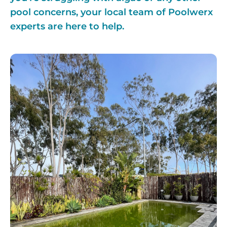
pool concerns, your local team of Poolwerx
experts are here to help.