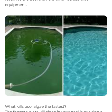
equipment.
What kills pool algae the fastest?
The fastest way to kill algae in your pool is by using a