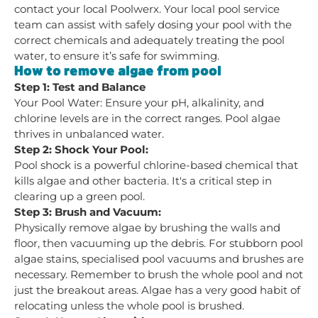
contact your local Poolwerx. Your local pool service
team can assist with safely dosing your pool with the
correct chemicals and adequately treating the pool
water, to ensure it’s safe for swimming.
How to remove algae from pool
Step 1: Test and Balance
Your Pool Water: Ensure your pH, alkalinity, and
chlorine levels are in the correct ranges. Pool algae
thrives in unbalanced water.
Step 2: Shock Your Pool:
Pool shock is a powerful chlorine-based chemical that
kills algae and other bacteria. It's a critical step in
clearing up a green pool.
Step 3: Brush and Vacuum:
Physically remove algae by brushing the walls and
floor, then vacuuming up the debris. For stubborn pool
algae stains, specialised pool vacuums and brushes are
necessary. Remember to brush the whole pool and not
just the breakout areas. Algae has a very good habit of
relocating unless the whole pool is brushed.