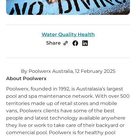
Water Quality Health
Share
By Poolwerx Australia, 12 February 2025
About Poolwerx
Poolwerx, founded in 1992, is Australasia’s largest
pool and spa maintenance network. With over 500
territories made up of retail stores and mobile
vans, Poolwerx clients have some of the best
people and latest technology available anywhere
they live or work to take care of their backyard or
commercial pool. Poolwerx is for healthy pool