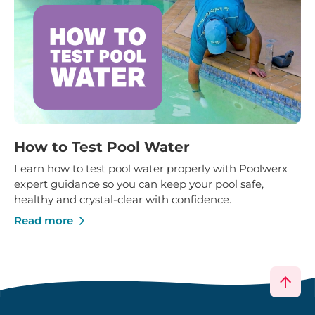
How to Test Pool Water
Learn how to test pool water properly with Poolwerx
expert guidance so you can keep your pool safe,
healthy and crystal-clear with confidence.
Read more