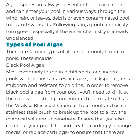
Algae spores are always present in the environment
and can enter your pool in various ways: through the
wind, rain, or leaves, debris or even contaminated pool
tools and swimsuits. Following rain, a pool can quickly
turn green, especially if the water chemistry is already
unbalanced.
Types of Pool Algae
There are 4 main types of algae commonly found in
pools. These include;
Black Pool Algae:
Most commonly found in pebblecrete or concrete
pools with porous surfaces or cracks, blackspot algae is
stubborn and resistant to chlorine. In order to remove
black pool algae from your pool, you’ll need to kill it at
the root with a strong concentrated chemical, such as
the Vitalyse Blackspot Granular Treatment and use a
stainless steel brush to break up the root to allow the
chemical solution to penetrate. Ensure that you also
clean out your pool filter and treat accordingly (change
media, or replace cartridge) to ensure that there are