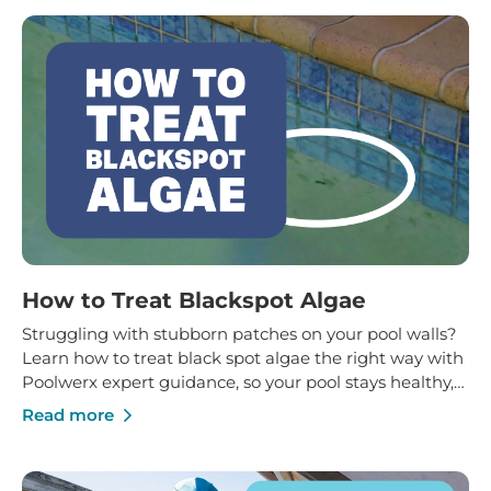
How to Treat Blackspot Algae
Struggling with stubborn patches on your pool walls?
Learn how to treat black spot algae the right way with
Poolwerx expert guidance, so your pool stays healthy,
clean and protected for the long term.
Read more