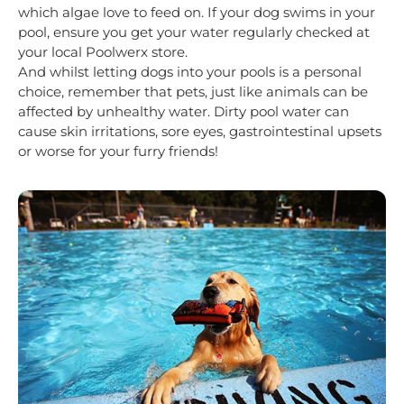
which algae love to feed on. If your dog swims in your
pool, ensure you get your water regularly checked at
your local Poolwerx store.
And whilst letting dogs into your pools is a personal
choice, remember that pets, just like animals can be
affected by unhealthy water. Dirty pool water can
cause skin irritations, sore eyes, gastrointestinal upsets
or worse for your furry friends!