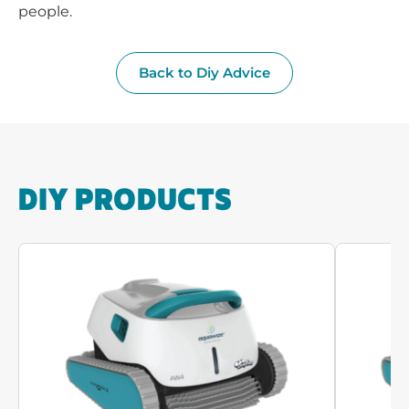
people.
Back to Diy Advice
DIY PRODUCTS