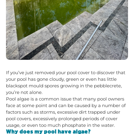
If you’ve just removed your pool cover to discover that
your pool has gone cloudy, green or even has little
blackspot mould spores growing in the pebblecrete,
you’re not alone.
Pool algae is a common issue that many pool owners
face at some point and can be caused by a number of
factors such as storms, excessive dirt trapped under
pool covers, excessively prolonged periods of cover
usage, or even too much phosphate in the water.
Why does my pool have algae?