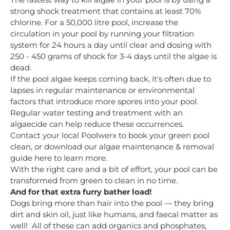
strong shock treatment that contains at least 70%
chlorine. For a 50,000 litre pool, increase the
circulation in your pool by running your filtration
system for 24 hours a day until clear and dosing with
250 - 450 grams of shock for 3-4 days until the algae is
dead.
If the pool algae keeps coming back, it's often due to
lapses in regular maintenance or environmental
factors that introduce more spores into your pool.
Regular water testing and treatment with an
algaecide can help reduce these occurrences.
Contact your local Poolwerx to book your green pool
clean, or download our algae maintenance & removal
guide here to learn more.
With the right care and a bit of effort, your pool can be
transformed from green to clean in no time.
And for that extra furry bather load!
Dogs bring more than hair into the pool — they bring
dirt and skin oil, just like humans, and faecal matter as
well! All of these can add organics and phosphates,