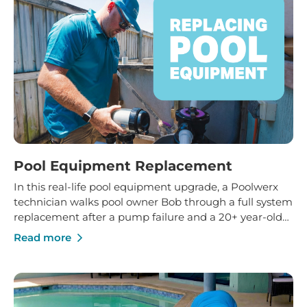
Pool Equipment Replacement
In this real-life pool equipment upgrade, a Poolwerx
technician walks pool owner Bob through a full system
replacement after a pump failure and a 20+ year-old
filter reached the end of its life. You’ll see how
Read more
upgrading to a variable speed pump, modern
chlorinator with timer and new glass media can
transform water clarity, efficiency and day-to-day pool
care.