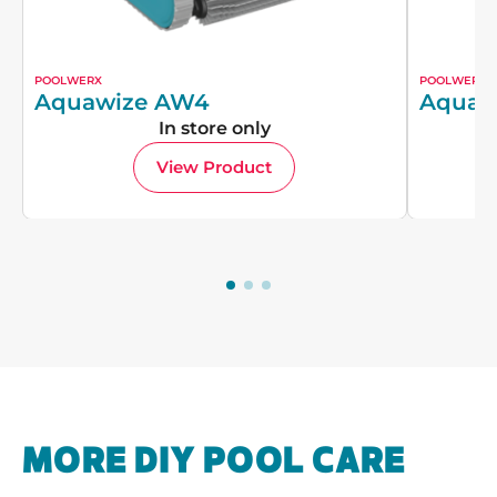
POOLWERX
POOLWERX
Aquawize AW4
Aquaw
In store only
View Product
MORE DIY POOL CARE