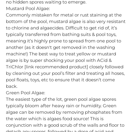
no hidden spores waiting to emerge.
Mustard Pool Algae:
Commonly mistaken for metal or rust staining at the
bottom of the pool, mustard algae is also very resistant
to chlorine and algaecides. Difficult to get rid of, it’s
typically transferred from bathing suits & pool toys,
meaning it’s highly prone to spread from one pool to
another (as it doesn't get removed in the washing
machine!) The best way to treat yellow or mustard
algae is by super shocking your pool with ACid &
TriChlor [link recommended product] closely followed
by cleaning out your pool’s filter and treating all hoses,
pool floats, toys, etc to ensure that it doesn’t come
back.
Green Pool Algae:
The easiest type of the lot, green pool algae spores
typically bloom after heavy rain or humidity. Green
algae can be removed by removing phosphates from
the water which is algaes food source! This is
conjunction with a good scrub of the walls and floor to
detach any spores, followed by a dose of acid and