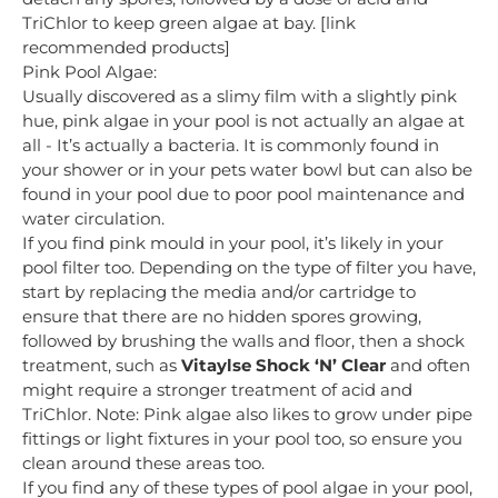
TriChlor to keep green algae at bay. [link
recommended products]
Pink Pool Algae:
Usually discovered as a slimy film with a slightly pink
hue, pink algae in your pool is not actually an algae at
all - It’s actually a bacteria. It is commonly found in
your shower or in your pets water bowl but can also be
found in your pool due to poor pool maintenance and
water circulation.
If you find pink mould in your pool, it’s likely in your
pool filter too. Depending on the type of filter you have,
start by replacing the media and/or cartridge to
ensure that there are no hidden spores growing,
followed by brushing the walls and floor, then a shock
treatment, such as
Vitaylse Shock ‘N’ Clear
and often
might require a stronger treatment of acid and
TriChlor. Note: Pink algae also likes to grow under pipe
fittings or light fixtures in your pool too, so ensure you
clean around these areas too.
If you find any of these types of pool algae in your pool,