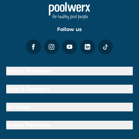
Follow us
About Poolwerx
Help & Support
Services
Brand Partners