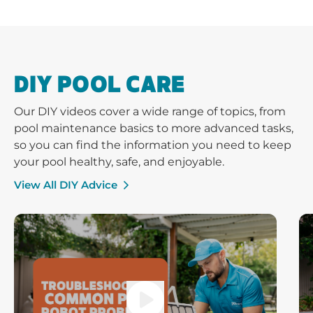
DIY POOL CARE
Our DIY videos cover a wide range of topics, from
pool maintenance basics to more advanced tasks,
so you can find the information you need to keep
your pool healthy, safe, and enjoyable.
View All DIY Advice