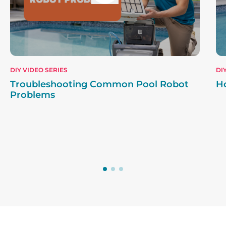
DIY VIDEO SERIES
DI
Troubleshooting Common Pool Robot
H
Problems