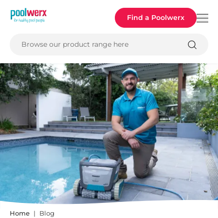
Poolwerx
Find a Poolwerx
Browse our product range here
Home
Blog