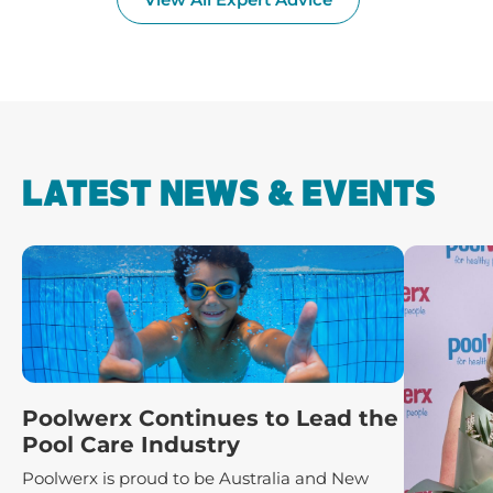
LATEST NEWS & EVENTS
Poolwerx Continues to Lead the
Pool Care Industry
Poolwerx is proud to be Australia and New