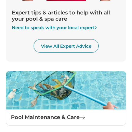
Expert tips & articles to help with all
your pool & spa care
Need to speak with your local expert
View All Expert Advice
Pool Maintenance & Care