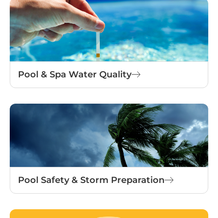
Pool & Spa Water Quality
Pool Safety & Storm Preparation