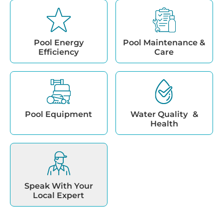
Pool Energy
Pool Maintenance &
Efficiency
Care
Pool Equipment
Water Quality &
Health
Speak With Your
Local Expert