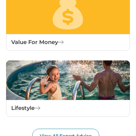
Value For Money
Lifestyle
View All Expert Advice