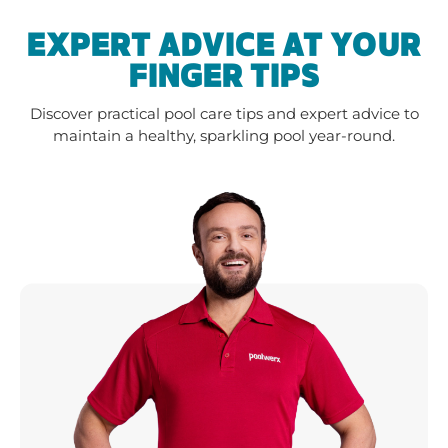
EXPERT ADVICE AT YOUR
FINGER TIPS
Discover practical pool care tips and expert advice to
maintain a healthy, sparkling pool year-round.