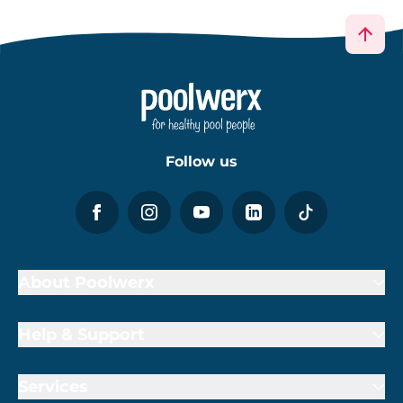
Follow us
About Poolwerx
Help & Support
Services