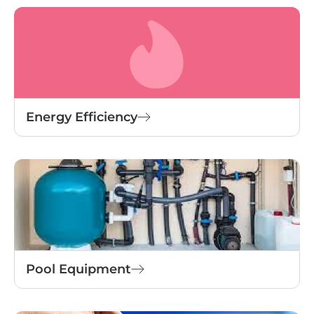
Energy Efficiency
Pool Equipment