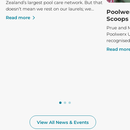
Zealand’s largest pool care network. But that
doesn’t mean we rest on our laurels; we
Poolwe
constantly strive to ensure that our clients
Read more
Scoops 
receive the best possible service and advice,
Prue and M
both in-store and poolside.
Poolwerx 
recognised
success, r
Read mor
Poolwerx F
at the annu
View All News & Events