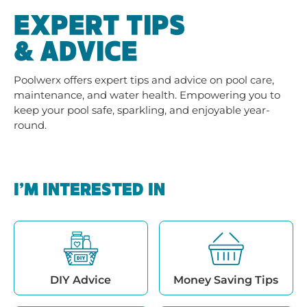
EXPERT TIPS
& ADVICE
Poolwerx offers expert tips and advice on pool care,
maintenance, and water health. Empowering you to
keep your pool safe, sparkling, and enjoyable year-
round.
I’M INTERESTED IN
DIY Advice
Money Saving Tips