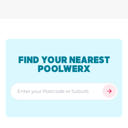
FIND YOUR NEAREST
POOLWERX
search