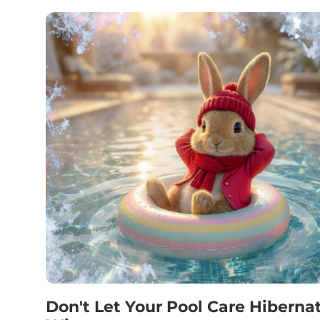
Don't Let Your Pool Care Hiberna