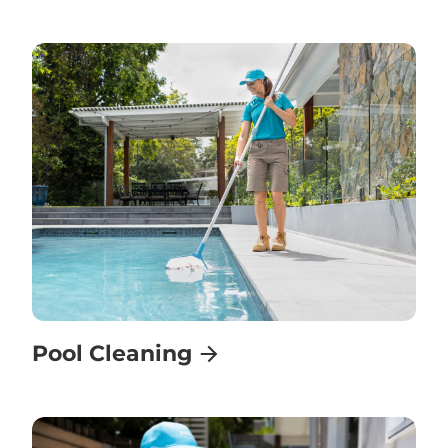
Pool Cleaning