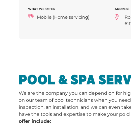
WHAT WE OFFER
ADDRESS
Mobile (Home servicing)
Ro
611
POOL & SPA SERV
We are the company you can depend on for high-
on our team of pool technicians when you need a 
inspection, an installation, and we can even take
have the tools and expertise to make your po ol
offer include: