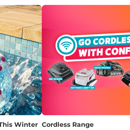
This Winter
Cordless Range