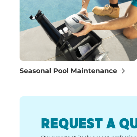
Seasonal Pool Maintenance
REQUEST A Q