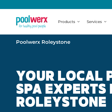
Poolwerx
Products
Services
Poolwerx Roleystone
YOUR LOCAL 
SPA EXPERTS 
ROLEYSTONE