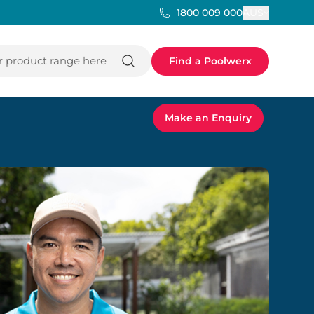
AUS
1800 009 000
 product range here
Find a Poolwerx
Make an Enquiry