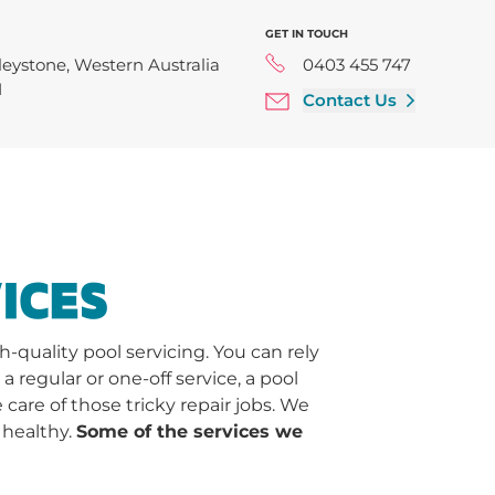
GET IN TOUCH
leystone, Western Australia
0403 455 747
1
Contact Us
ICES
quality pool servicing. You can rely
regular or one-off service, a pool
 care of those tricky repair jobs. We
 healthy.
Some of the services we