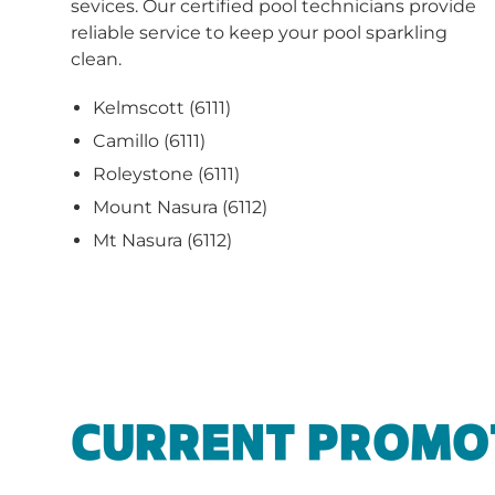
sevices. Our certified pool technicians provide
reliable service to keep your pool sparkling
clean.
Kelmscott (6111)
Camillo (6111)
Roleystone (6111)
Mount Nasura (6112)
Mt Nasura (6112)
CURRENT PROMO