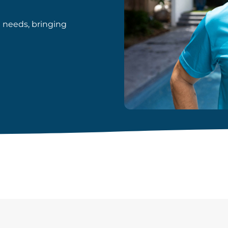
d needs, bringing