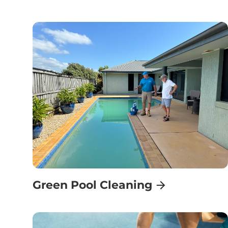
Green Pool Cleaning