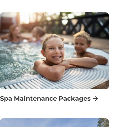
Spa Maintenance Packages