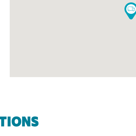
TIONS