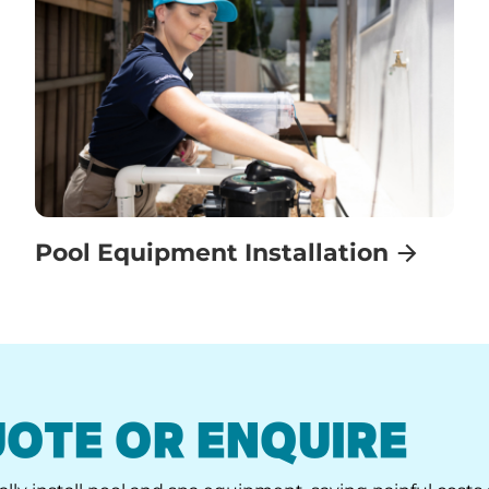
Pool Equipment Installation
UOTE OR ENQUIRE