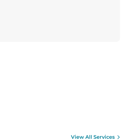
View All Services