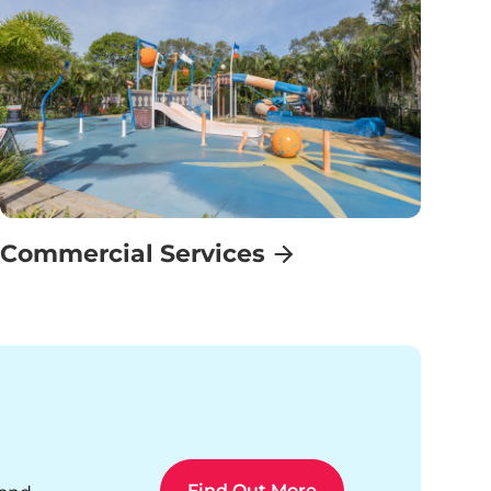
Commercial Services
Find Out More