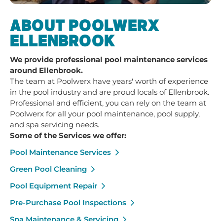
ABOUT POOLWERX
ELLENBROOK
We provide professional pool maintenance services
around Ellenbrook.
The team at Poolwerx have years' worth of experience
in the pool industry and are proud locals of Ellenbrook.
Professional and efficient, you can rely on the team at
Poolwerx for all your pool maintenance, pool supply,
and spa servicing needs.
Some of the Services we offer:
Pool Maintenance Services
Green Pool Cleaning
Pool Equipment Repair
Pre-Purchase Pool Inspections
Spa Maintenance & Servicing