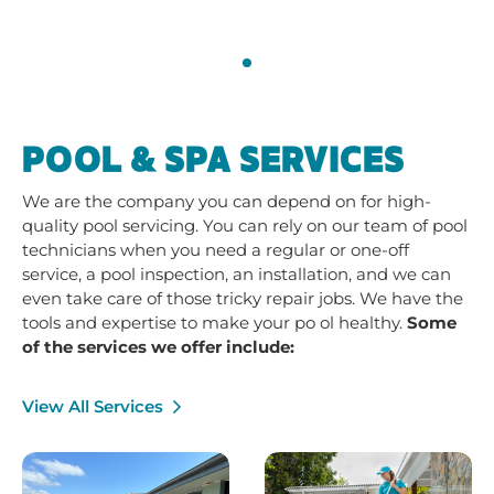
POOL & SPA SERVICES
We are the company you can depend on for high-
quality pool servicing. You can rely on our team of pool
technicians when you need a regular or one-off
service, a pool inspection, an installation, and we can
even take care of those tricky repair jobs. We have the
tools and expertise to make your po ol healthy.
Some
of the services we offer include:
View All Services