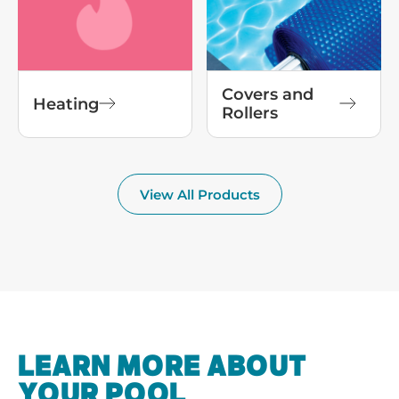
Covers and
Heating
Rollers
View All Products
LEARN MORE ABOUT
YOUR POOL