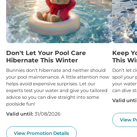
Don't Let Your Pool Care
Keep Y
Hibernate This Winter
This Wi
Bunnies don't hibernate and neither should
Don’t let 
your pool maintenance. A little attention now
spoil your 
helps avoid expensive surprises. Let our
your water
experts test your water and give you tailored
can dive st
advice so you can dive straight into some
Valid unti
poolside fun!
Valid until:
31/08/2026
View P
View Promotion Details