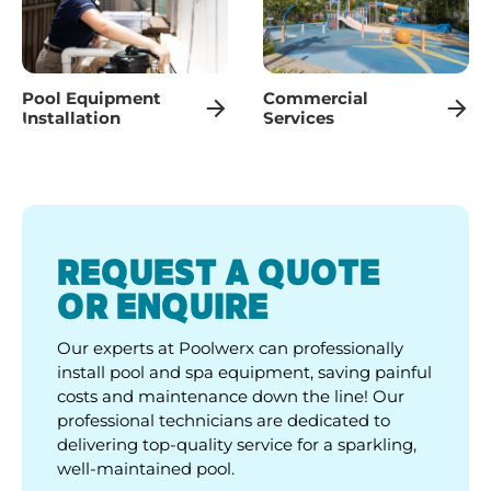
Pool Equipment
Commercial
Installation
Services
REQUEST A QUOTE
OR ENQUIRE
Our experts at Poolwerx can professionally
install pool and spa equipment, saving painful
costs and maintenance down the line! Our
professional technicians are dedicated to
delivering top-quality service for a sparkling,
well-maintained pool.