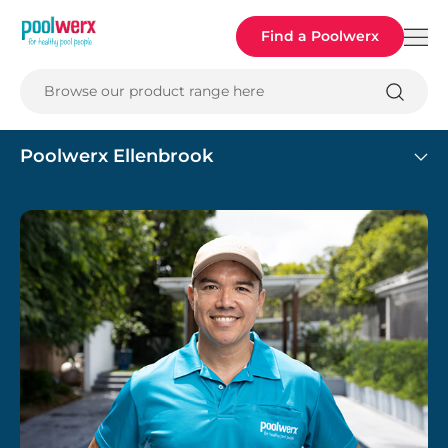
Poolwerx
Find a Poolwerx
Browse our product range here
Poolwerx Ellenbrook