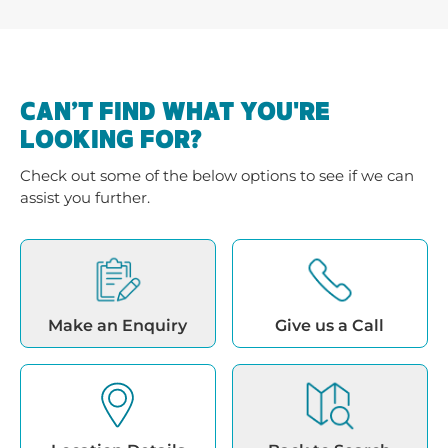
CAN’T FIND WHAT YOU'RE
LOOKING FOR?
Check out some of the below options to see if we can
assist you further.
Make an Enquiry
Give us a Call