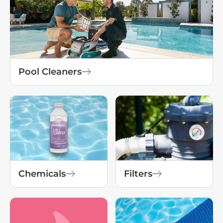
Pool Cleaners
Chemicals
Filters