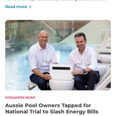
Franchise Innovation and Marketing Manager of the
Read more
Year.
POOLWERX NEWS
Aussie Pool Owners Tapped for
National Trial to Slash Energy Bills