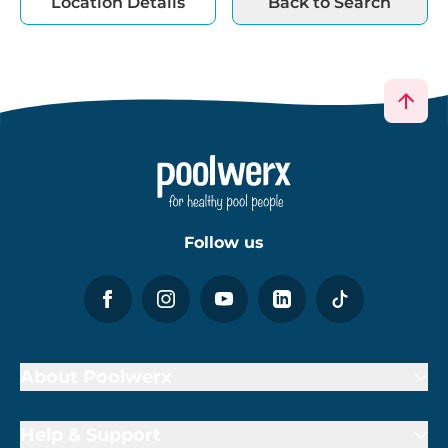
Location Details
Back to Search
Follow us
About Poolwerx
Help & Support