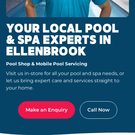
YOUR LOCAL POOL
& SPA EXPERTS IN
ELLENBROOK
Pool Shop & Mobile Pool Servicing
Visit us in-store for all your pool and spa needs, or
let us bring expert care and services straight to
your home.
Make an Enquiry
Call Now