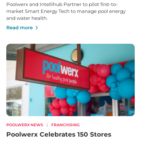
Poolwerx and Intellihub Partner to pilot first-to-
market Smart Energy Tech to manage pool energy
and water health.
Read more
POOLWERX NEWS
|
FRANCHISING
Poolwerx Celebrates 150 Stores