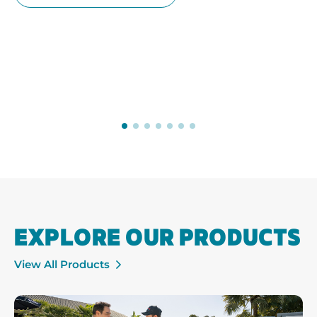
EXPLORE OUR PRODUCTS
View All Products