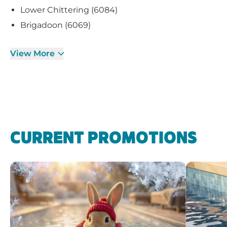
Lower Chittering (6084)
Brigadoon (6069)
View More
CURRENT PROMOTIONS