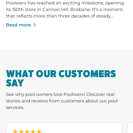
Poolwerx has reached an exciting milestone, opening
its 150th store in Cannon Hill, Brisbane. It’s a moment
that reflects more than three decades of steady
growth - built on trusted service, strong local
Read more
businesses and a shared commitment to helping
Australians enjoy their pools and outdoor spaces.
WHAT OUR CUSTOMERS
SAY
See why pool owners love Poolwerx! Discover real
stories and reviews from customers about our pool
services.