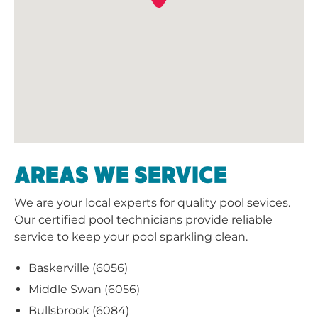
AREAS WE SERVICE
We are your local experts for quality pool sevices.
Our certified pool technicians provide reliable
service to keep your pool sparkling clean.
Baskerville (6056)
Middle Swan (6056)
Bullsbrook (6084)