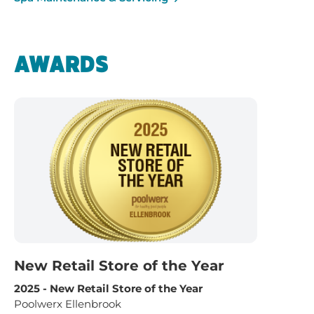
AWARDS
New Retail Store of the Year
2025 - New Retail Store of the Year
Poolwerx Ellenbrook