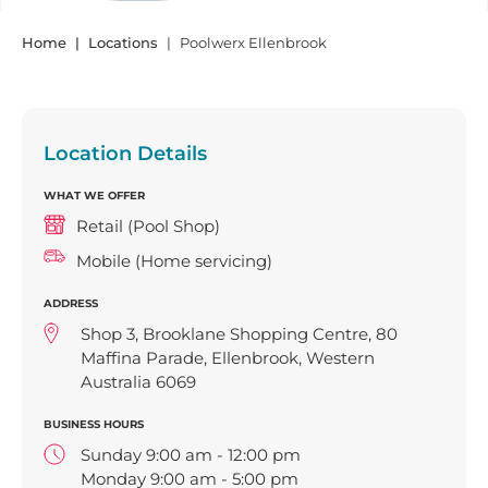
Home
Locations
Poolwerx Ellenbrook
Location Details
WHAT WE OFFER
Retail (Pool Shop)
Mobile (Home servicing)
ADDRESS
Shop 3, Brooklane Shopping Centre, 80
Maffina Parade, Ellenbrook, Western
Australia 6069
BUSINESS HOURS
Sunday 9:00 am - 12:00 pm
Monday 9:00 am - 5:00 pm