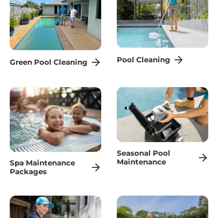
Pool Cleaning
Green Pool Cleaning
Seasonal Pool
Maintenance
Spa Maintenance
Packages