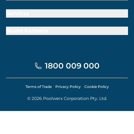
Services
Brand Partners
1800 009 000
Terms of Trade
Privacy Policy
Cookie Policy
© 2026 Poolwerx Corporation Pty. Ltd.