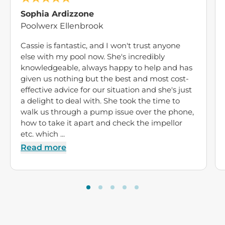
Sophia Ardizzone
Poolwerx Ellenbrook
Cassie is fantastic, and I won't trust anyone
else with my pool now. She's incredibly
knowledgeable, always happy to help and has
given us nothing but the best and most cost-
effective advice for our situation and she's just
a delight to deal with. She took the time to
walk us through a pump issue over the phone,
how to take it apart and check the impellor
etc. which ...
Read more