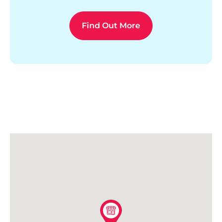
Find Out More