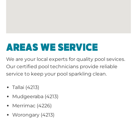
AREAS WE SERVICE
We are your local experts for quality pool sevices.
Our certified pool technicians provide reliable
service to keep your pool sparkling clean.
Tallai (4213)
Mudgeeraba (4213)
Merrimac (4226)
Worongary (4213)