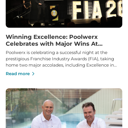
Winning Excellence: Poolwerx
Celebrates with Major Wins At
Franchise Industry Awards
Poolwerx is celebrating a successful night at the
prestigious Franchise Industry Awards (FIA), taking
home two major accolades, including Excellence in
Franchise Innovation and Marketing Manager of the
Read more
Year.