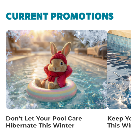
CURRENT PROMOTIONS
Don't Let Your Pool Care
Keep Y
Hibernate This Winter
This Wi