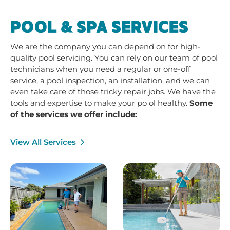
POOL & SPA SERVICES
We are the company you can depend on for high-
quality pool servicing. You can rely on our team of pool
technicians when you need a regular or one-off
service, a pool inspection, an installation, and we can
even take care of those tricky repair jobs. We have the
tools and expertise to make your po ol healthy.
Some
of the services we offer include:
View All Services