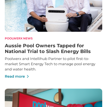
POOLWERX NEWS
Aussie Pool Owners Tapped for
National Trial to Slash Energy Bills
Poolwerx and Intellihub Partner to pilot first-to-
market Smart Energy Tech to manage pool energy
and water health.
Read more