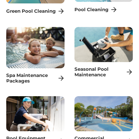
Pool Cleaning
Green Pool Cleaning
Seasonal Pool
Maintenance
Spa Maintenance
Packages
Pool Equipment
Commercial