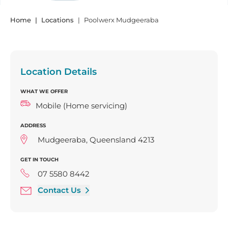
Home
Locations
Poolwerx Mudgeeraba
Location Details
WHAT WE OFFER
Mobile (Home servicing)
ADDRESS
Mudgeeraba, Queensland 4213
GET IN TOUCH
07 5580 8442
Contact Us