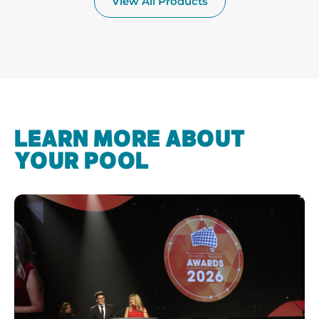
View All Products
LEARN MORE ABOUT
YOUR POOL