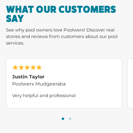
WHAT OUR CUSTOMERS
SAY
See why pool owners love Poolwerx! Discover real
stories and reviews from customers about our pool
services.
Justin Taylor
Poolwerx Mudgeeraba
Very helpful and professional