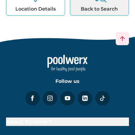
Location Details
Back to Search
Follow us
About Poolwerx