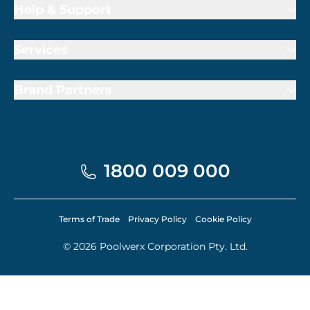
Help & Support
Services
Brand Partners
1800 009 000
Terms of Trade
Privacy Policy
Cookie Policy
© 2026 Poolwerx Corporation Pty. Ltd.