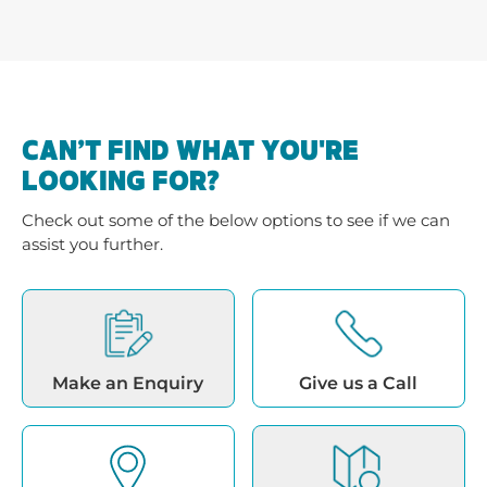
CAN’T FIND WHAT YOU'RE
LOOKING FOR?
Check out some of the below options to see if we can
assist you further.
Make an Enquiry
Give us a Call