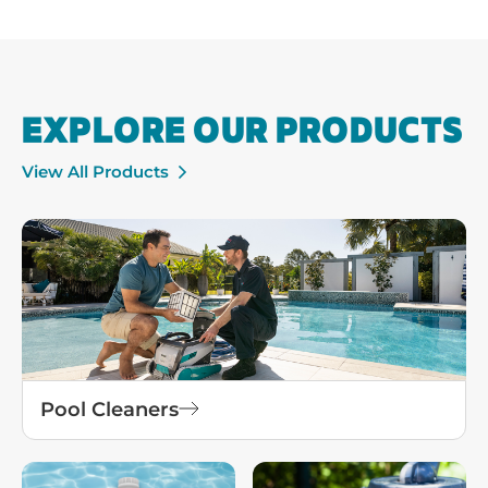
EXPLORE OUR PRODUCTS
View All Products
Pool Cleaners