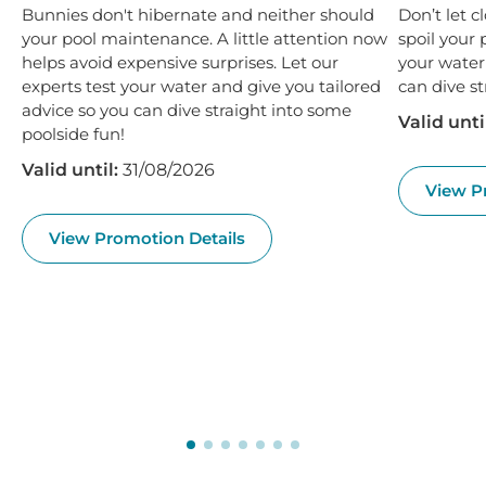
Bunnies don't hibernate and neither should
Don’t let 
your pool maintenance. A little attention now
spoil your 
helps avoid expensive surprises. Let our
your water
experts test your water and give you tailored
can dive st
advice so you can dive straight into some
Valid unti
poolside fun!
Valid until:
31/08/2026
View P
View Promotion Details