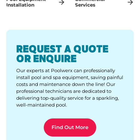
Installation
Services
REQUEST A QUOTE
OR ENQUIRE
Our experts at Poolwerx can professionally
install pool and spa equipment, saving painful
costs and maintenance down the line! Our
professional technicians are dedicated to
delivering top-quality service for a sparkling,
well-maintained pool.
Find Out More