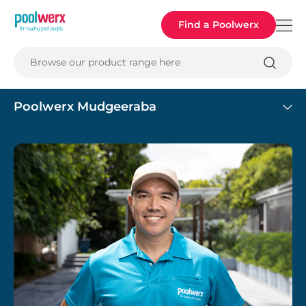
Poolwerx
Find a Poolwerx
Browse our product range here
Poolwerx Mudgeeraba