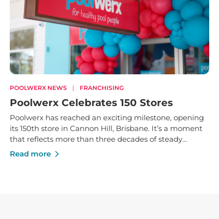
POOLWERX NEWS
|
FRANCHISING
Poolwerx Celebrates 150 Stores
Poolwerx has reached an exciting milestone, opening
its 150th store in Cannon Hill, Brisbane. It’s a moment
that reflects more than three decades of steady
growth - built on trusted service, strong local
Read more
businesses and a shared commitment to helping
Australians enjoy their pools and outdoor spaces.