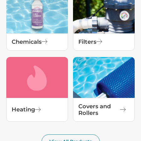
Chemicals
Filters
Covers and
Heating
Rollers