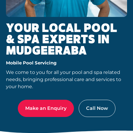
YOUR LOCAL POOL
& SPA EXPERTS IN
MUDGEERABA
Mobile Pool Servicing
We come to you for all your pool and spa related
needs, bringing professional care and services to
your home.
Make an Enquiry
Call Now