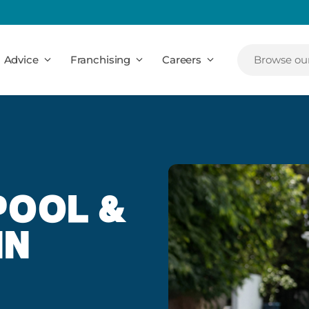
Advice
Franchising
Careers
Browse our
POOL &
IN