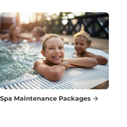
Spa Maintenance Packages