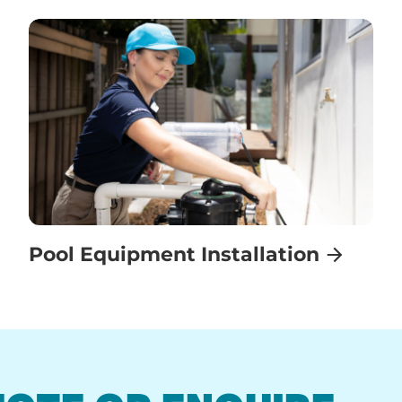
Pool Equipment Installation
UOTE OR ENQUIRE