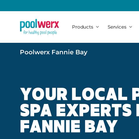
Poolwerx
Products
Services
Poolwerx Fannie Bay
YOUR LOCAL 
SPA EXPERTS 
FANNIE BAY