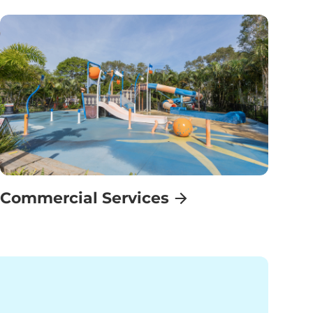
Commercial Services
Find Out More