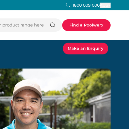
AUS
1800 009 000
 product range here
Find a Poolwerx
Make an Enquiry