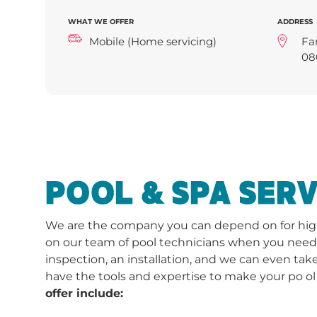
WHAT WE OFFER
ADDRESS
Mobile (Home servicing)
Fa
08
POOL & SPA SERV
We are the company you can depend on for high-
on our team of pool technicians when you need a 
inspection, an installation, and we can even take
have the tools and expertise to make your po ol
offer include: