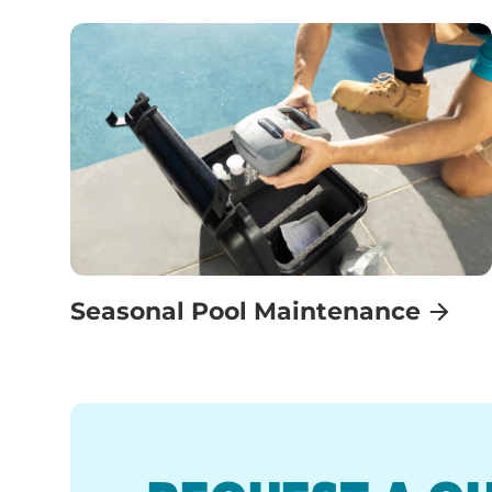
Seasonal Pool Maintenance
REQUEST A Q