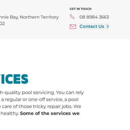
GET IN TOUCH
nnie Bay, Northern Territory
08 8984 3663
02
Contact Us
ICES
quality pool servicing. You can rely
regular or one-off service, a pool
 care of those tricky repair jobs. We
 healthy.
Some of the services we