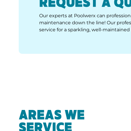
Our experts at Poolwerx can professiona
maintenance down the line! Our profess
service for a sparkling, well-maintained 
AREAS WE
SERVICE
We are your local experts for quality pool