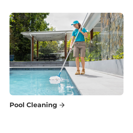
Pool Cleaning