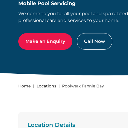
Mobile Pool Servicing
We come to you for all your pool and spa relate
professional care and services to your home.
Make an Enquiry
Call Now
Home
Locations
Poolwerx Fannie Bay
Location Details