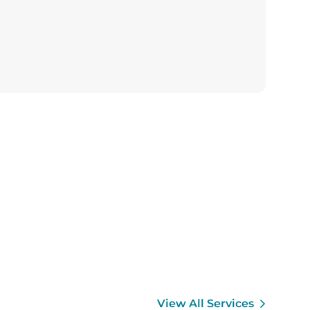
View All Services