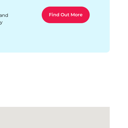
 and
ty