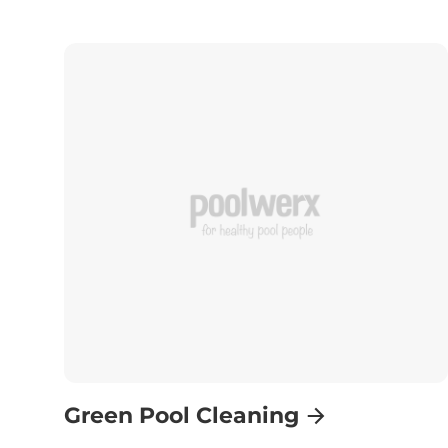
Green Pool Cleaning