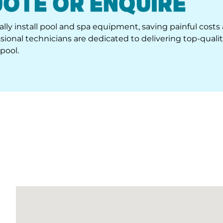
lly install pool and spa equipment, saving painful costs
ional technicians are dedicated to delivering top-quali
pool.