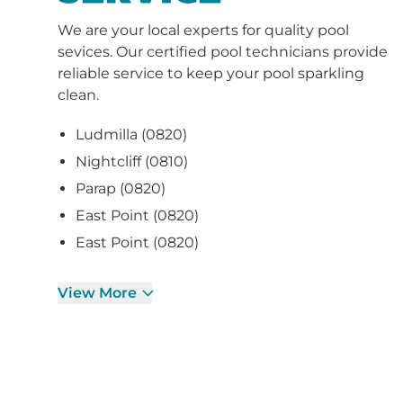
sevices. Our certified pool technicians provide
reliable service to keep your pool sparkling
clean.
Ludmilla (0820)
Nightcliff (0810)
Parap (0820)
East Point (0820)
East Point (0820)
View More
CURRENT PROMO