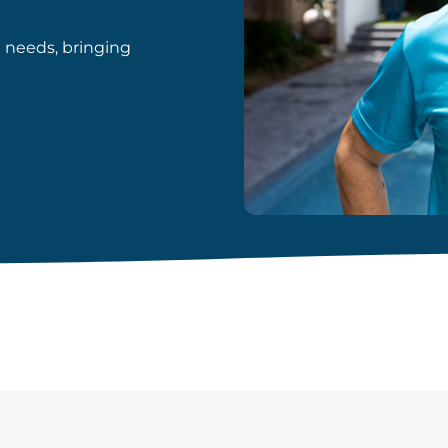
d needs, bringing