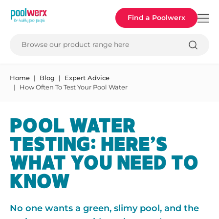
Poolwerx
Find a Poolwerx
Browse our product range here
Home
Blog
Expert Advice
How Often To Test Your Pool Water
POOL WATER
TESTING: HERE’S
WHAT YOU NEED TO
KNOW
No one wants a green, slimy pool, and the