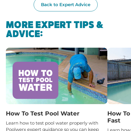
Back to Expert Advice
MORE EXPERT TIPS &
ADVICE:
How To Test Pool Water
How To 
Fast
Learn how to test pool water properly with
Poolwerx expert guidance so you can keep
Learn how 