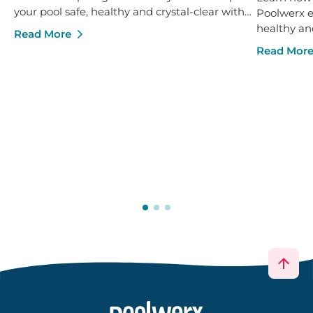
your pool safe, healthy and crystal-clear with
Poolwerx ex
confidence.
healthy an
Read More
Read Mor