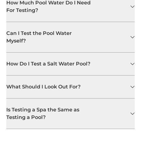
How Much Pool Water Do I Need
For Testing?
Can I Test the Pool Water
Myself?
How Do I Test a Salt Water Pool?
What Should I Look Out For?
Is Testing a Spa the Same as
Testing a Pool?