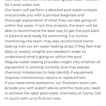
for a pool water test.
Our team will perform a detailed pool water analysis
and provide you with a
printed diagnosis and
thorough explanation of what they can see going on
within the water. From this analysis, the team will be
able to recommend the best way to get the pool back
in balance and ready for swimming. For further
monitoring, the team may also recommend home
testing with our pH water testing strips if they feel that
daily or weekly insights are needed in order to
understand what’s going on within the pool.
Regular water testing provides insight into whether all
equipment is working correctly and may expose
chemical imbalances to help identify if equipment
requires maintenance, repairs or replacement.
If you need some assistance, our Poolwerx team can
provide you with expert advice and the tools you need
to achieve the ideal pool water chemistry at home. Get
in touch with us to find out how.