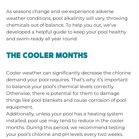
As seasons change and we experience adverse
weather conditions, pool alkalinity will vary, throwing
chemicals out of balance. To help you out, we’ve
developed a helpful guide to keep your pool healthy
and swim-ready all year round.
THE COOLER MONTHS
Cooler weather can significantly decrease the chlorine
deman
d your pool requires. That’s why it’s important
to balance your pool’s chemical levels correctly.
Otherwise, there is potential for them to damage
things like pool blankets and cause corrosion of pool
equipment.
Additionally, unless your pool has a heating system
installed, pool use may tend to reduce in the cooler
months. During this period
, we recommend testing
your pool’s chlorine and pH levels every two weeks.