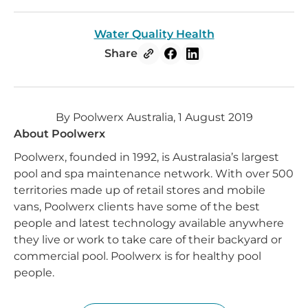
Water Quality Health
Share
By Poolwerx Australia, 1 August 2019
About Poolwerx
Poolwerx, founded in 1992, is Australasia’s largest
pool and spa maintenance network. With over 500
territories made up of retail stores and mobile
vans, Poolwerx clients have some of the best
people and latest technology available anywhere
they live or work to take care of their backyard or
commercial pool. Poolwerx is for healthy pool
people.