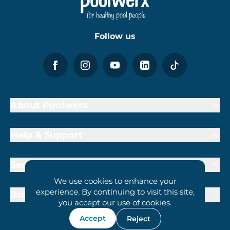
Follow us
About Poolwerx
Help & Support
Services
We use cookies to enhance your
experience. By continuing to visit this site,
Brand Partners
you accept our use of cookies.
Accept
Reject