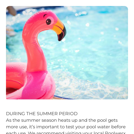
DURING THE SUMMER PERIOD
As the sum
mer season heats up and the pool gets
more use, it’s important to test your pool water before
each use. We recommend visiting your local Poolwerx