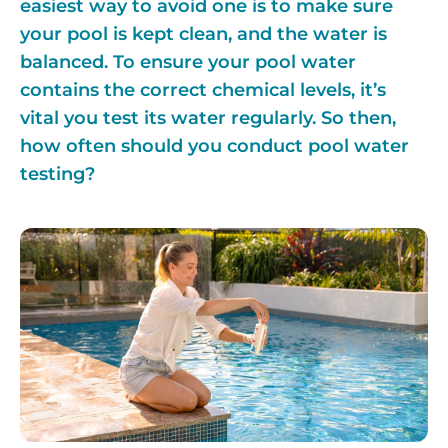
easiest way to avoid one is to make sure
your pool is kept clean, and the water is
balanced. To ensure your pool water
contains the correct chemical levels, it’s
vital you test its water regularly. So then,
how often should you conduct pool water
testing?