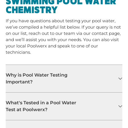
SWIMMING POOL WATER
CHEMISTRY
If you have questions about testing your pool water,
we’ve compiled a helpful list below. If your query is not
on our list, reach out to our team via our contact page,
and we’ll assist you with your needs. You can also visit
your local Poolwerx and speak to one of our
technicians.
Why is Pool Water Testing
Important?
What's Tested in a Pool Water
Test at Poolwerx?