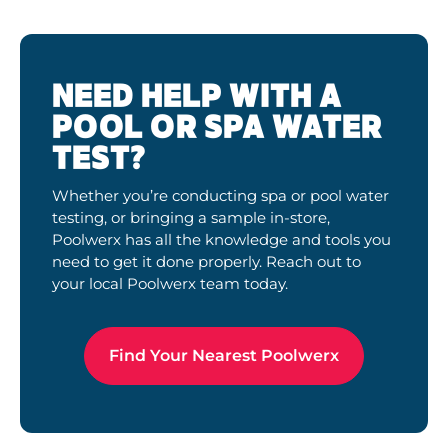
NEED HELP WITH A
POOL OR SPA WATER
TEST?
Whether you’re conducting spa or pool water
testing, or bringing a sample in-store,
Poolwerx has all the knowledge and tools you
need to get it done properly. Reach out to
your local Poolwerx team today.
Find Your Nearest Poolwerx