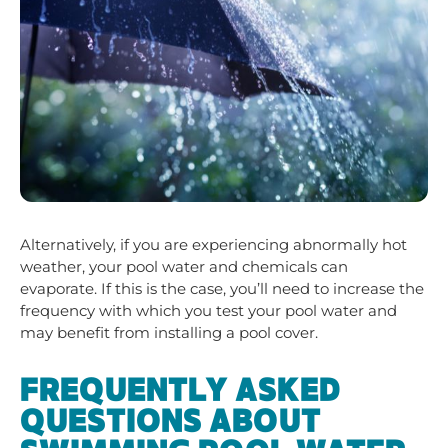
Alternatively, if you are experiencing abnormally hot
weather, your pool water and chemicals can
evaporate. If this is the case, you’ll need to increase the
frequency with which you test your pool water and
may benefit from installing a pool cover.
FREQUENTLY ASKED
QUESTIONS ABOUT