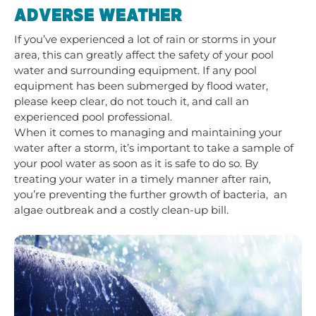
ADVERSE WEATHER
If you’ve experienced a lot of rain or storms in your
area, this can greatly affect the safety of your pool
water and surrounding equipment. If any pool
equipment has been submerged by flood water,
please keep clear, do not touch it, and call an
experienced pool professional.
When it comes to managing and maintaining your
water after a storm, it’s important to take a sample of
your pool water as soon as it is safe to do so. By
treating your water in a timely manner after rain,
you’re preventing the further growth of bacteria, an
algae outbreak and a costly clean-up bill.