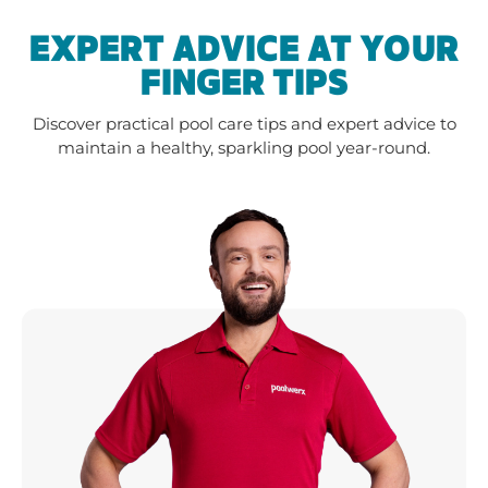
EXPERT ADVICE AT YOUR
FINGER TIPS
Discover practical pool care tips and expert advice to
maintain a healthy, sparkling pool year-round.