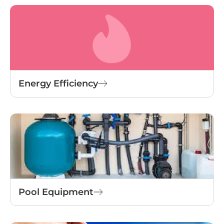
Energy Efficiency
Pool Equipment