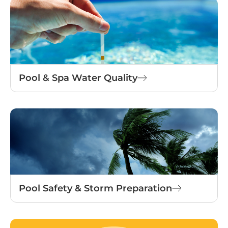
Pool & Spa Water Quality
Pool Safety & Storm Preparation