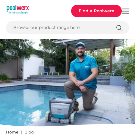
Poolwerx
Find a Poolwerx
Browse our product range here
Home
Blog