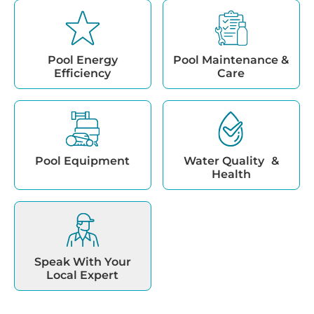
Pool Energy
Pool Maintenance &
Efficiency
Care
Pool Equipment
Water Quality &
Health
Speak With Your
Local Expert