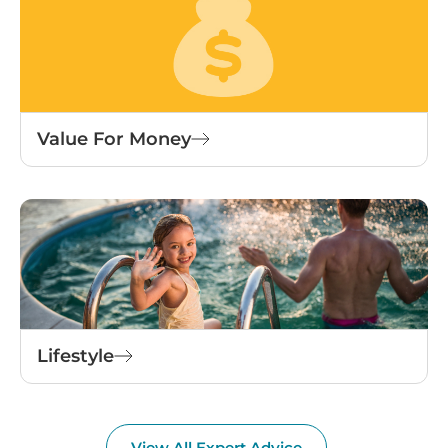
Value For Money
Lifestyle
View All Expert Advice