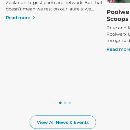
Zealand’s largest pool care network. But that
doesn’t mean we rest on our laurels; we
Poolwe
constantly strive to ensure that our clients
Read more
Scoops 
receive the best possible service and advice,
Prue and M
both in-store and poolside.
Poolwerx 
recognised
success, r
Read mor
Poolwerx F
at the annu
View All News & Events