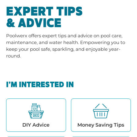
EXPERT TIPS
& ADVICE
Poolwerx offers expert tips and advice on pool care,
maintenance, and water health. Empowering you to
keep your pool safe, sparkling, and enjoyable year-
round.
I’M INTERESTED IN
DIY Advice
Money Saving Tips