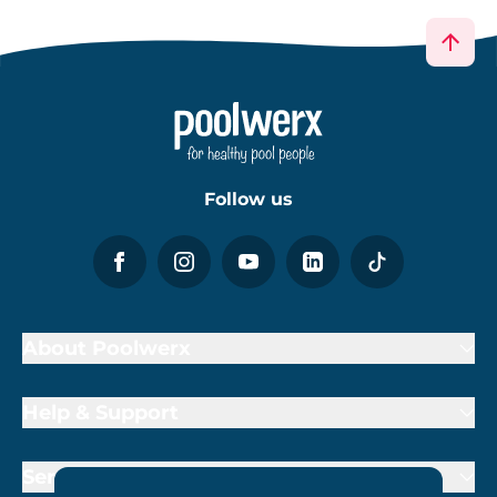
Follow us
About Poolwerx
Help & Support
Services