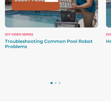
DIY VIDEO SERIES
DI
Troubleshooting Common Pool Robot
H
Problems