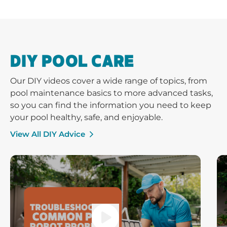
DIY POOL CARE
Our DIY videos cover a wide range of topics, from
pool maintenance basics to more advanced tasks,
so you can find the information you need to keep
your pool healthy, safe, and enjoyable.
View All DIY Advice