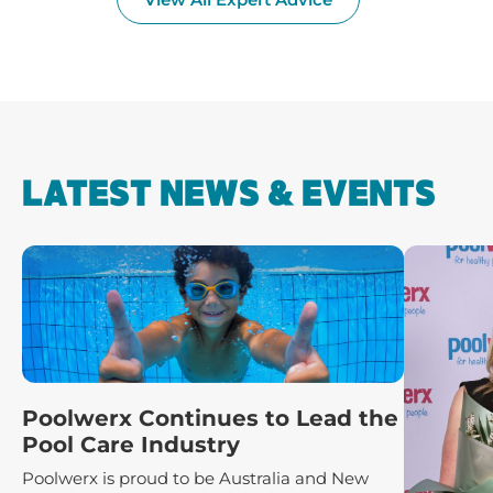
LATEST NEWS & EVENTS
Poolwerx Continues to Lead the
Pool Care Industry
Poolwerx is proud to be Australia and New