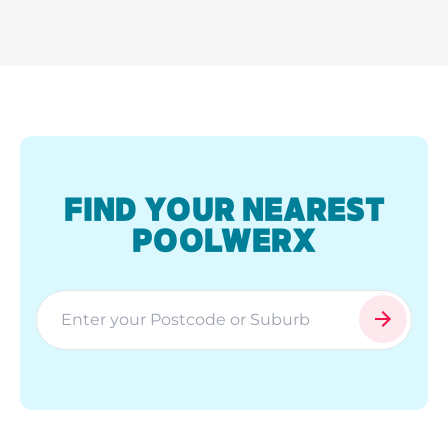
FIND YOUR NEAREST
POOLWERX
search