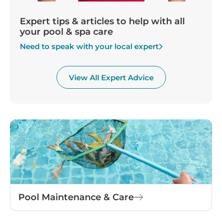
Expert tips & articles to help with all
your pool & spa care
Need to speak with your local expert
View All Expert Advice
Pool Maintenance & Care